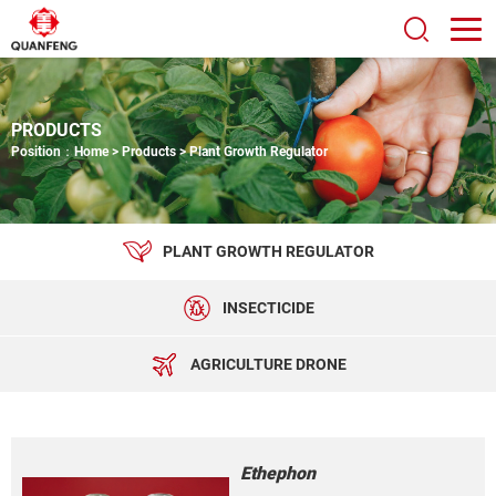
PRODUCTS
Position：
Home
>
Products
>
Plant Growth Regulator
PLANT GROWTH REGULATOR
INSECTICIDE
AGRICULTURE DRONE
Ethephon