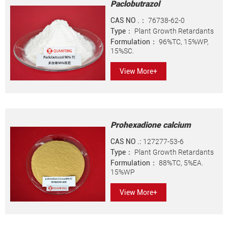
Paclobutrazol
CAS NO .：
76738-62-0
Type：
Plant Growth Retardants
Formulation：
96%TC, 15%WP,
15%SC.
View More+
Prohexadione calcium
CAS NO .:
127277-53-6
Type：
Plant Growth Retardants
Formulation：
88%TC, 5%EA.
15%WP
View More+