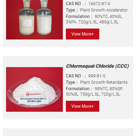
CAS NO .：
16672-87-0
Type：
Plant Growth Accelerator
Formulation：
90%TC, 40%SL,
5%PA. 720g/L SL, 480g/L SL
View More+
Chlormequat Chloride (CCC)
CAS NO .：
999-81-5
Type：
Plant Growth Retardants
Formulation：
98%TC, 80%SP,
50%SL. 750g/L SL, 720g/L SL
View More+