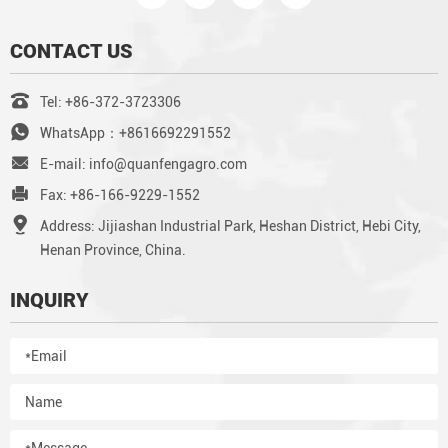
CONTACT US
Tel: +86-372-3723306
WhatsApp：+8616692291552
E-mail: info@quanfengagro.com
Fax: +86-166-9229-1552
Address: Jijiashan Industrial Park, Heshan District, Hebi City,
Henan Province, China.
INQUIRY