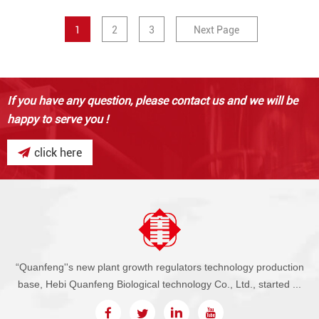
1
2
3
Next Page
If you have any question,
please contact us and we will be
happy to serve you !
click here
“Quanfeng''s new plant growth regulators technology production
base, Hebi Quanfeng Biological technology Co., Ltd., started ...